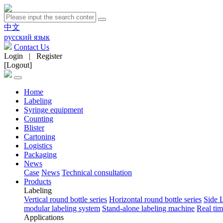
中文
русский язык
Contact Us
Login
|
Register
[Logout]
Home
Labeling
Syringe equipment
Counting
Blister
Cartoning
Logistics
Packaging
News
Case
News
Technical consultation
Products
Labeling
Vertical round bottle series
Horizontal round bottle series
Side 
modular labeling system
Stand-alone labeling machine
Real tim
Applications