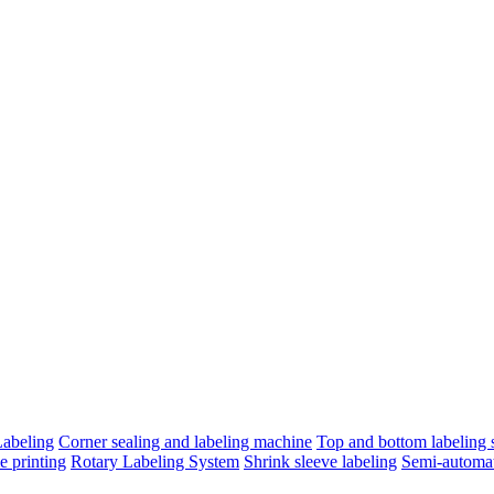
Labeling
Corner sealing and labeling machine
Top and bottom labeling s
e printing
Rotary Labeling System
Shrink sleeve labeling
Semi-automat