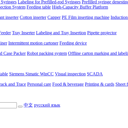
 Syringes
Labeling for Prefilled-rod Syringes
Prefilled syringe denesti
pection System
Feeding table
High-Capacity Buffer Platform
nt inserter
Cotton inserter
Capper
PE Film inserting machine
Induction
Feeder
Tray Inserter
Labeling and Tray Insertion
Pipette projector
niner
Intermittent motion cartoner
Feeding device
ted Case Packer
Robot packing system
Offline carton marking and label
table
Siemens Simatic WinCC
Visual inspection
SCADA
rack and Trace
Personal care
Food & beverage
Printing & cards
Sheet 
中文
русский язык