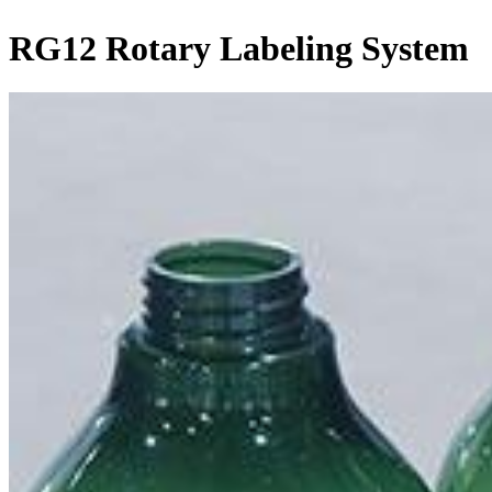
RG12 Rotary Labeling System