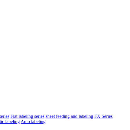
eries
Flat labeling series
sheet feeding and labeling
FX Series
ic labeling
Auto labeling