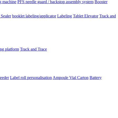
ng machine
PFS needle guard / backstop assembly system
Booster
 Sealer
booklet labeling/applicator
Labeling
Tablet Elevator
Track and
ing platform
Track and Trace
feeder
Label roll personalisation
Ampoule Vial
Carton
Battery