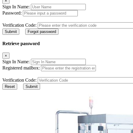
×
Sign In Name:
Password:
Verification Code:
Submit
Forgot password
Retrieve password
×
Sign In Name:
Registered mailbox:
Verification Code:
Reset
Submit