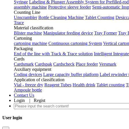
Syringe
Labeling & Plunger Assembly System for Prefilled-rod
assembly machine
Protective sleeve feeder
Semi-automatic Ins
Counting Line
Unscrambler
Bottle Cleaning Machine
Tablet Counting
Desicca
Trace
Material classification
Blister machine
Manipulator feeding device
Tray Former
Tray 
Cartoning
cartoning machine
Continuous cartoning System
Vertical carto
Packaging
End of the line with Track & Trace solution
Intelligent Integra
Cards
Cardsmark
Cardspak
Cardscheck
Place feeder
Versmark
Auxiliary equipment
Coding devices
Large capacity buffer platform
Label rewinder 
Application of classification
Vial - freeze dry
Reagent Tubes
Health drink
Tablet counting
T
Ampoule bottle
Contact Us
Login
|
Regist
User login