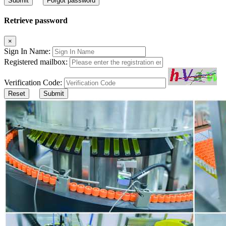
Submit
Forgot password
Retrieve password
×
Sign In Name:
Registered mailbox:
Verification Code:
Reset
Submit