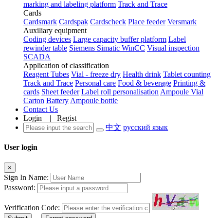
marking and labeling platform
Track and Trace
Cards
Cardsmark
Cardspak
Cardscheck
Place feeder
Versmark
Auxiliary equipment
Coding devices
Large capacity buffer platform
Label
rewinder table
Siemens Simatic WinCC
Visual inspection
SCADA
Application of classification
Reagent Tubes
Vial - freeze dry
Health drink
Tablet counting
Track and Trace
Personal care
Food & beverage
Printing &
cards
Sheet feeder
Label roll personalisation
Ampoule Vial
Carton
Battery
Ampoule bottle
Contact Us
Login
|
Regist
中文
русский язык
User login
×
Sign In Name:
Password:
Verification Code: