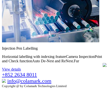
Injection Pen Labelling
Horizontal labelling with indexing featureCamera InspectionPrint
and Check functionAuto De-Nest and ReNest.Fur
View details
+852 2634 8011
info@colamark.com
Copyright @ by Colamark Technologies Limited