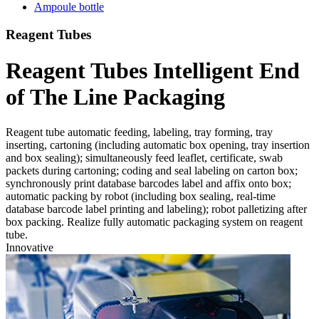
Ampoule bottle
Reagent Tubes
Reagent Tubes Intelligent End
of The Line Packaging
Reagent tube automatic feeding, labeling, tray forming, tray
inserting, cartoning (including automatic box opening, tray insertion
and box sealing); simultaneously feed leaflet, certificate, swab
packets during cartoning; coding and seal labeling on carton box;
synchronously print database barcodes label and affix onto box;
automatic packing by robot (including box sealing, real-time
database barcode label printing and labeling); robot palletizing after
box packing. Realize fully automatic packaging system on reagent
tube.
Innovative