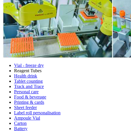
Vial - freeze dry
Reagent Tubes
Health drink
Tablet counting
Track and Trace
Personal care
Food & beverage
Printing & cards
Sheet feeder
Label roll personalisation
Ampoule Vial
Carton
Battery