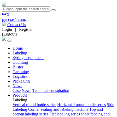
中文
русский язык
Contact Us
Login
|
Register
[Logout]
Home
Labeling
Syringe equipment
Counting
Blister
Cartoning
Logistics
Packaging
News
Case
News
Technical consultation
Products
Labeling
Vertical round bottle series
Horizontal round bottle series
Side
Labeling
Corner sealing and labeling machine
Top and
bottom labeling series
Flat labeling series
sheet feeding and