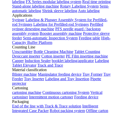
labeling
FX Series modular labeling system
Real time printing
Stand-alone labeling machine
Rotary Labeling System
Semi-
automatic labeling
Shrink sleeve labeling
Auto labeling
Applications
Syringe
Labeling & Plunger Assembly System for Prefilled-
rod Syringes
Labeling for Prefilled-rod Syringes
Prefilled
syringe denesting machine
PFS needle guard / backstop
assembly system
Booster assembly machine
Protective sleeve
feeder
Semi-automatic Inspection System
Feeding table
High-
Capacity Buffer Platform
Counting Line
Unscrambler
Bottle Cleaning Machine
Tablet Counting
Desiccant inserter
Cotton inserter
PE Film inserting machine
Capper
Induction Sealer
booklet labeling/applicator
Labeling
Tablet Elevator
Track and Trace
Material classification
Blister machine
Manipulator feeding device
Tray Former
Tray
Feeder
Tray Inserter
Labeling and Tray Insertion
Pipette
projector
Cartoning
cartoning machine
Continuous cartoning System
Vertical
cartoniner
Intermittent motion cartoner
Feeding device
Packaging
End of the line with Track & Trace solution
Intelligent
Integrated Case Packer
Robot packing system
Offline carton