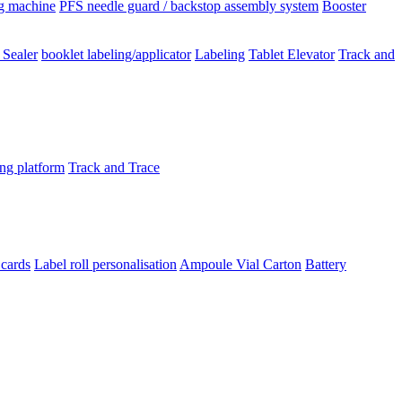
ng machine
PFS needle guard / backstop assembly system
Booster
 Sealer
booklet labeling/applicator
Labeling
Tablet Elevator
Track and
ing platform
Track and Trace
 cards
Label roll personalisation
Ampoule Vial
Carton
Battery