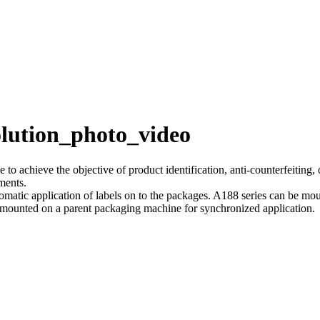
olution_photo_video
 to achieve the objective of product identification, anti-counterfeiting,
ements.
tomatic application of labels on to the packages. A188 series can be mo
 mounted on a parent packaging machine for synchronized application.