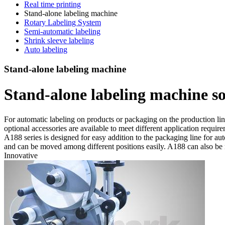
Real time printing
Stand-alone labeling machine
Rotary Labeling System
Semi-automatic labeling
Shrink sleeve labeling
Auto labeling
Stand-alone labeling machine
Stand-alone labeling machine s
For automatic labeling on products or packaging on the production line
optional accessories are available to meet different application requir
A188 series is designed for easy addition to the packaging line for au
and can be moved among different positions easily. A188 can also be
Innovative