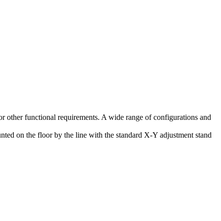
 or other functional requirements. A wide range of configurations and
unted on the floor by the line with the standard X-Y adjustment stand