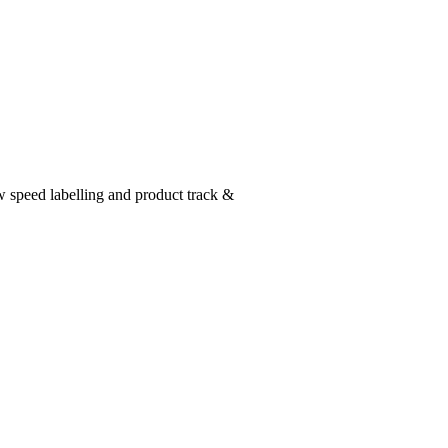
w speed labelling and product track &