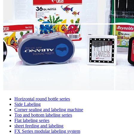
Horizontal round bottle series
Side Labeling
Corner sealing and labeling machine
Top and bottom labeling series
Flat labeling series
sheet feeding and labeling
FX Series modular labeling system