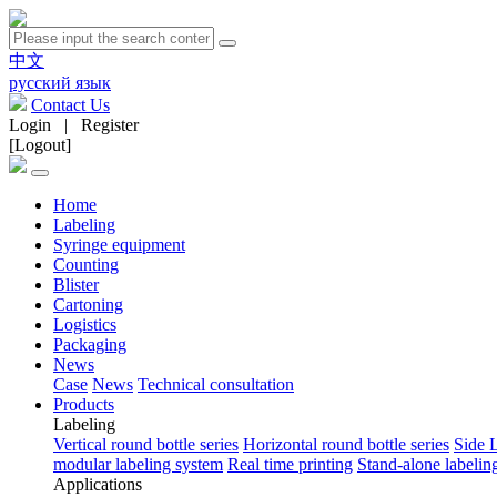
中文
русский язык
Contact Us
Login
|
Register
[Logout]
Home
Labeling
Syringe equipment
Counting
Blister
Cartoning
Logistics
Packaging
News
Case
News
Technical consultation
Products
Labeling
Vertical round bottle series
Horizontal round bottle series
Side 
modular labeling system
Real time printing
Stand-alone labeli
Applications