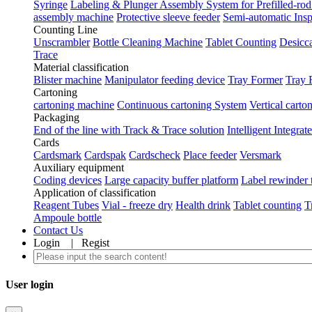
Syringe
Labeling & Plunger Assembly System for Prefilled-rod
assembly machine
Protective sleeve feeder
Semi-automatic Ins
Counting Line
Unscrambler
Bottle Cleaning Machine
Tablet Counting
Desicca
Trace
Material classification
Blister machine
Manipulator feeding device
Tray Former
Tray 
Cartoning
cartoning machine
Continuous cartoning System
Vertical carto
Packaging
End of the line with Track & Trace solution
Intelligent Integra
Cards
Cardsmark
Cardspak
Cardscheck
Place feeder
Versmark
Auxiliary equipment
Coding devices
Large capacity buffer platform
Label rewinder 
Application of classification
Reagent Tubes
Vial - freeze dry
Health drink
Tablet counting
T
Ampoule bottle
Contact Us
Login
|
Regist
User login