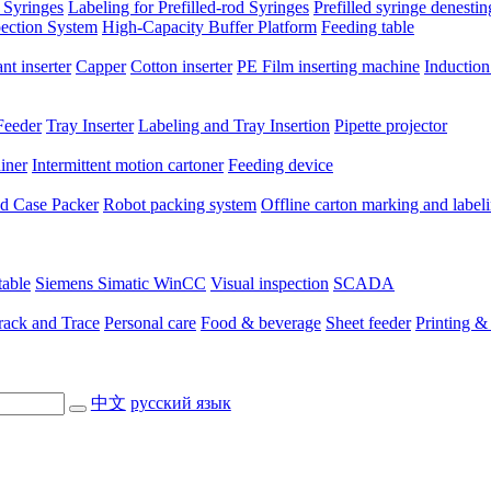
 Syringes
Labeling for Prefilled-rod Syringes
Prefilled syringe denesti
pection System
High-Capacity Buffer Platform
Feeding table
nt inserter
Capper
Cotton inserter
PE Film inserting machine
Induction
Feeder
Tray Inserter
Labeling and Tray Insertion
Pipette projector
niner
Intermittent motion cartoner
Feeding device
ted Case Packer
Robot packing system
Offline carton marking and label
table
Siemens Simatic WinCC
Visual inspection
SCADA
rack and Trace
Personal care
Food & beverage
Sheet feeder
Printing &
中文
русский язык