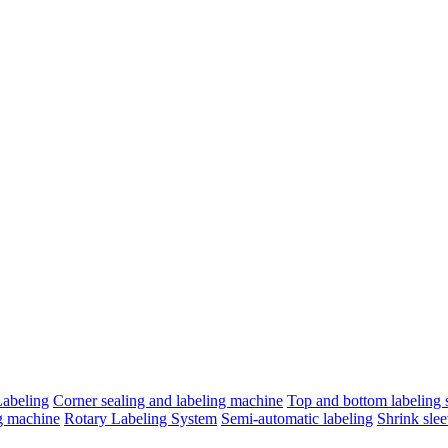
Labeling
Corner sealing and labeling machine
Top and bottom labeling s
ng machine
Rotary Labeling System
Semi-automatic labeling
Shrink slee