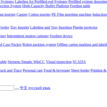
 Syringes
Labeling for Prefilled-rod Syringes
Prefilled syringe denesti
pection System
High-Capacity Buffer Platform
Feeding table
nt inserter
Capper
Cotton inserter
PE Film inserting machine
Induction
Feeder
Tray Inserter
Labeling and Tray Insertion
Pipette projector
niner
Intermittent motion cartoner
Feeding device
ted Case Packer
Robot packing system
Offline carton marking and label
table
Siemens Simatic WinCC
Visual inspection
SCADA
rack and Trace
Personal care
Food & beverage
Sheet feeder
Printing &
中文
русский язык