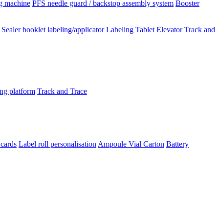
ng machine
PFS needle guard / backstop assembly system
Booster
 Sealer
booklet labeling/applicator
Labeling
Tablet Elevator
Track and
ing platform
Track and Trace
 cards
Label roll personalisation
Ampoule Vial
Carton
Battery