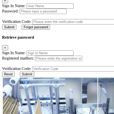
×
Sign In Name:
Password:
Verification Code:
Submit
Forgot password
Retrieve password
×
Sign In Name:
Registered mailbox:
Verification Code:
Reset
Submit