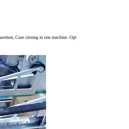
nsertion, Case closing in one machine. Opt