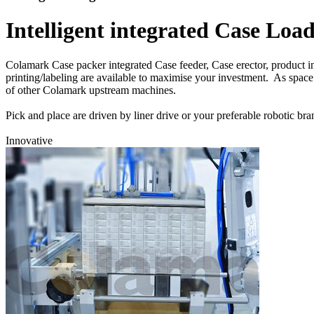
Intelligent integrated Case Lo
Colamark Case packer integrated Case feeder, Case erector, product in
printing/labeling are available to maximise your investment. As space
of other Colamark upstream machines.
Pick and place are driven by liner drive or your preferable roboti
Innovative