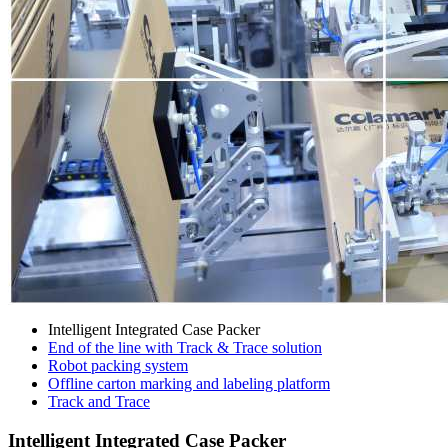
Intelligent Integrated Case Packer
End of the line with Track & Trace solution
Robot packing system
Offline carton marking and labeling platform
Track and Trace
Intelligent Integrated Case Packer