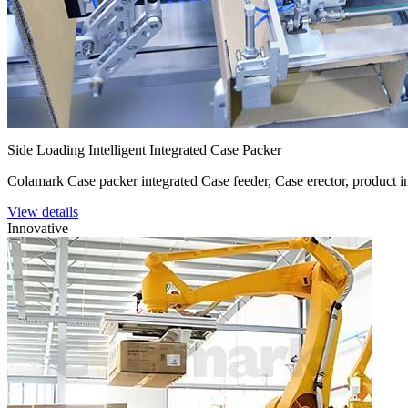
Side Loading Intelligent Integrated Case Packer
Colamark Case packer integrated Case feeder, Case erector, product i
View details
Innovative