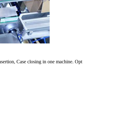
nsertion, Case closing in one machine. Opt