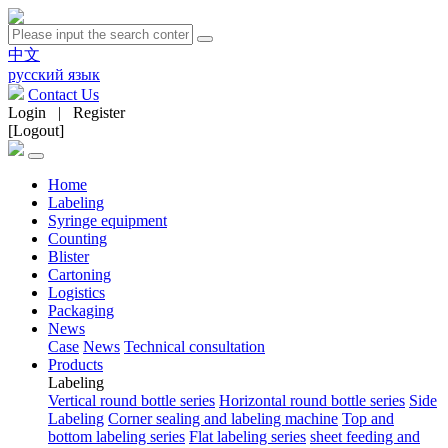
中文
русский язык
Contact Us
Login
|
Register
[Logout]
Home
Labeling
Syringe equipment
Counting
Blister
Cartoning
Logistics
Packaging
News
Case
News
Technical consultation
Products
Labeling
Vertical round bottle series
Horizontal round bottle series
Side
Labeling
Corner sealing and labeling machine
Top and
bottom labeling series
Flat labeling series
sheet feeding and