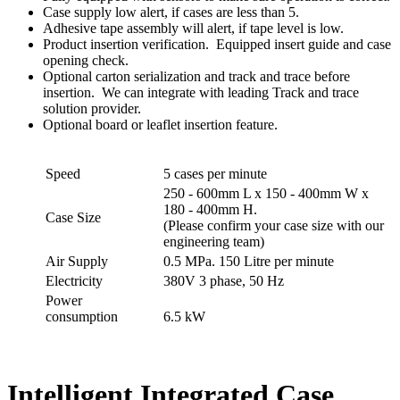
Case supply low alert, if cases are less than 5.
Adhesive tape assembly will alert, if tape level is low.
Product insertion verification. Equipped insert guide and case
opening check.
Optional carton serialization and track and trace before
insertion. We can integrate with leading Track and trace
solution provider.
Optional board or leaflet insertion feature.
Speed
5 cases per minute
250 - 600mm L x 150 - 400mm W x
180 - 400mm H.
Case Size
(Please confirm your case size with our
engineering team)
Air Supply
0.5 MPa. 150 Litre per minute
Electricity
380V 3 phase, 50 Hz
Power
consumption
6.5 kW
Intelligent Integrated Case