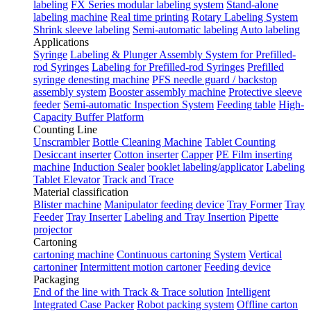
labeling
FX Series modular labeling system
Stand-alone
labeling machine
Real time printing
Rotary Labeling System
Shrink sleeve labeling
Semi-automatic labeling
Auto labeling
Applications
Syringe
Labeling & Plunger Assembly System for Prefilled-
rod Syringes
Labeling for Prefilled-rod Syringes
Prefilled
syringe denesting machine
PFS needle guard / backstop
assembly system
Booster assembly machine
Protective sleeve
feeder
Semi-automatic Inspection System
Feeding table
High-
Capacity Buffer Platform
Counting Line
Unscrambler
Bottle Cleaning Machine
Tablet Counting
Desiccant inserter
Cotton inserter
Capper
PE Film inserting
machine
Induction Sealer
booklet labeling/applicator
Labeling
Tablet Elevator
Track and Trace
Material classification
Blister machine
Manipulator feeding device
Tray Former
Tray
Feeder
Tray Inserter
Labeling and Tray Insertion
Pipette
projector
Cartoning
cartoning machine
Continuous cartoning System
Vertical
cartoniner
Intermittent motion cartoner
Feeding device
Packaging
End of the line with Track & Trace solution
Intelligent
Integrated Case Packer
Robot packing system
Offline carton