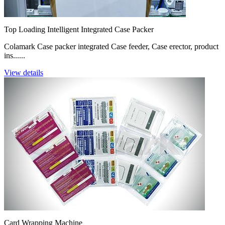
Top Loading Intelligent Integrated Case Packer
Colamark Case packer integrated Case feeder, Case erector, product
ins......
View details
Card Wrapping Machine