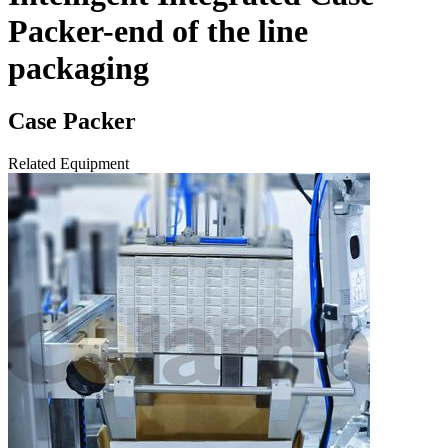
Packer-end of the line
packaging
Case Packer
Related Equipment