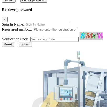
Submit
Forgot password
Retrieve password
×
Sign In Name:
Registered mailbox:
Verification Code:
Reset
Submit