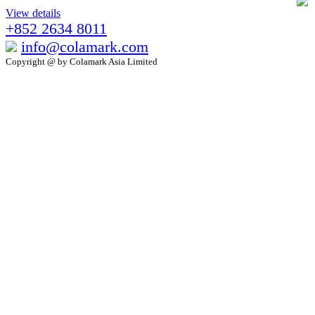
View details
+852 2634 8011
info@colamark.com
Copyright @ by Colamark Asia Limited