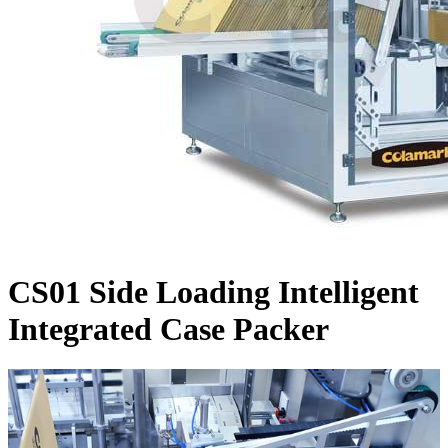
CS01 Side Loading Intelligent
Integrated Case Packer