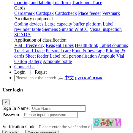
marking and labeling platform
Track and Trace
Cards
Cardsmark
Cardspak
Cardscheck
Place feeder
Versmark
Auxiliary equipment
Coding devices
Large capacity buffer platform
Label
rewinder table
Siemens Simatic WinCC
Visual inspection
SCADA
Application of classification
Vial - freeze dry
Reagent Tubes
Health drink
Tablet counting
Track and Trace
Personal care
Food & beverage
Printing &
cards
Sheet feeder
Label roll personalisation
Ampoule Vial
Carton
Battery
Ampoule bottle
Contact Us
Login
|
Regist
中文
русский язык
User login
×
Sign In Name:
Password:
Verification Code: