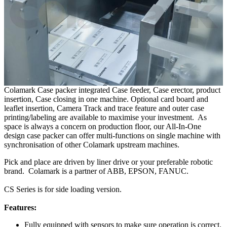
Colamark Case packer integrated Case feeder, Case erector, product
insertion, Case closing in one machine. Optional card board and
leaflet insertion, Camera Track and trace feature and outer case
printing/labeling are available to maximise your investment. As
space is always a concern on production floor, our All-In-One
design case packer can offer multi-functions on single machine with
synchronisation of other Colamark upstream machines.
Pick and place are driven by liner drive or your preferable robotic
brand. Colamark is a partner of ABB, EPSON, FANUC.
CS Series is for side loading version.
Features:
Fully equipped with sensors to make sure operation is correct.