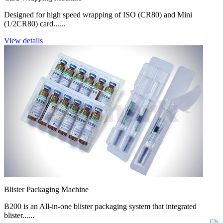
Designed for high speed wrapping of ISO (CR80) and Mini
(1/2CR80) card......
View details
Blister Packaging Machine
B200 is an All-in-one blister packaging system that integrated
blister......