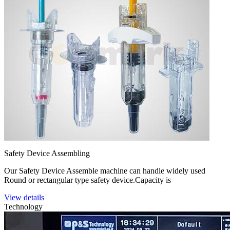
Safety Device Assembling
Our Safety Device Assemble machine can handle widely used
Round or rectangular type safety device.Capacity is
View details
Technology