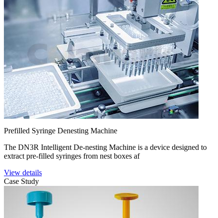
Prefilled Syringe Denesting Machine
The DN3R Intelligent De-nesting Machine is a device designed to
extract pre-filled syringes from nest boxes af
View details
Case Study