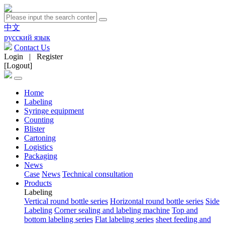
中文
русский язык
Contact Us
Login
|
Register
[Logout]
Home
Labeling
Syringe equipment
Counting
Blister
Cartoning
Logistics
Packaging
News
Case
News
Technical consultation
Products
Labeling
Vertical round bottle series
Horizontal round bottle series
Side
Labeling
Corner sealing and labeling machine
Top and
bottom labeling series
Flat labeling series
sheet feeding and