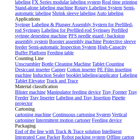
labeling
FX Series modular labeling system
Real time printing
Stand-alone labeling machine
Rotary Labeling System
Semi-
automatic labeling
Shrink sleeve labeling
Auto labeling
Applications
Syringe
Labeling & Plunger Assembly System for Prefilled-
rod Syringes
Labeling for Prefilled-rod Syringes
Prefilled
syringe denesting machine
PFS needle guard / backstop
assembly system
Booster assembly machine
Protective sleeve
feeder
Semi-automatic Inspection System
High-Capacity
Buffer Platform
Feeding table
Counting Line
Unscrambler
Bottle Cleaning Machine
Tablet Counting
Desiccant inserter
Capper
Cotton inserter
PE Film inserting
machine
Induction Sealer
booklet labeling/applicator
Labeling
Tablet Elevator
Track and Trace
Material classification
Blister machine
Manipulator feeding device
Tray Former
Tray
Feeder
Tray Inserter
Labeling and Tray Insertion
Pipette
projector
Cartoning
cartoning machine
Continuous cartoning System
Vertical
cartoniner
Intermittent motion cartoner
Feeding device
Packaging
End of the line with Track & Trace solution
Intelligent
Integrated Case Packer
Robot packing system
Offline carton