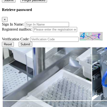
Submit
Forgot password
Retrieve password
×
Sign In Name:
Registered mailbox:
Verification Code:
Reset
Submit