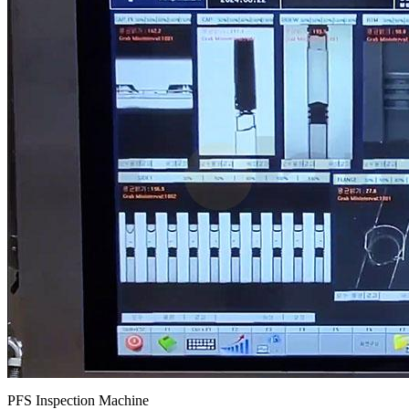
PFS Inspection Machine