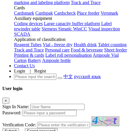
marking and labeling platform
Track and Trace
Cards
Cardsmark
Cardspak
Cardscheck
Place feeder
Versmark
Auxiliary equipment
Coding devices
Large capacity buffer platform
Label
rewinder table
Siemens Simatic WinCC
Visual inspection
SCADA
Application of classification
Reagent Tubes
Vial - freeze dry
Health drink
Tablet counting
Track and Trace
Personal care
Food & beverage
Sheet feeder
Printing & cards
Label roll personalisation
Ampoule Vial
Carton
Battery
Ampoule bottle
Contact Us
Login
|
Regist
中文
русский язык
User login
×
Sign In Name:
Password:
Verification Code: