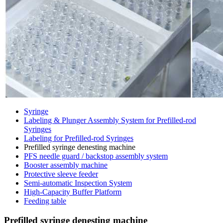
Syringe
Labeling & Plunger Assembly System for Prefilled-rod
Syringes
Labeling for Prefilled-rod Syringes
Prefilled syringe denesting machine
PFS needle guard / backstop assembly system
Booster assembly machine
Protective sleeve feeder
Semi-automatic Inspection System
High-Capacity Buffer Platform
Feeding table
Prefilled syringe denesting machine