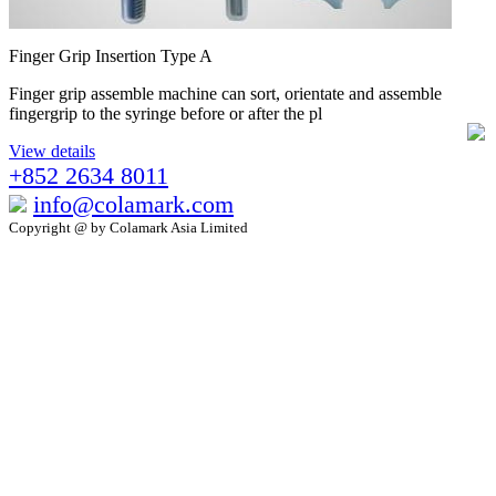
Finger Grip Insertion Type A
Finger grip assemble machine can sort, orientate and assemble
fingergrip to the syringe before or after the pl
View details
+852 2634 8011
info@colamark.com
Copyright @ by Colamark Asia Limited