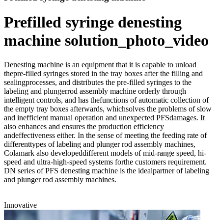
Prefilled syringe denesting
machine solution_photo_video
Denesting machine is an equipment that it is capable to unload
thepre-filled syringes stored in the tray boxes after the filling and
sealingprocesses, and distributes the pre-filled syringes to the
labeling and plungerrod assembly machine orderly through
intelligent controls, and has thefunctions of automatic collection of
the empty tray boxes afterwards, whichsolves the problems of slow
and inefficient manual operation and unexpected PFSdamages. It
also enhances and ensures the production efficiency
andeffectiveness either. In the sense of meeting the feeding rate of
differenttypes of labeling and plunger rod assembly machines,
Colamark also developeddifferent models of mid-range speed, hi-
speed and ultra-high-speed systems forthe customers requirement.
DN series of PFS denesting machine is the idealpartner of labeling
and plunger rod assembly machines.
Innovative