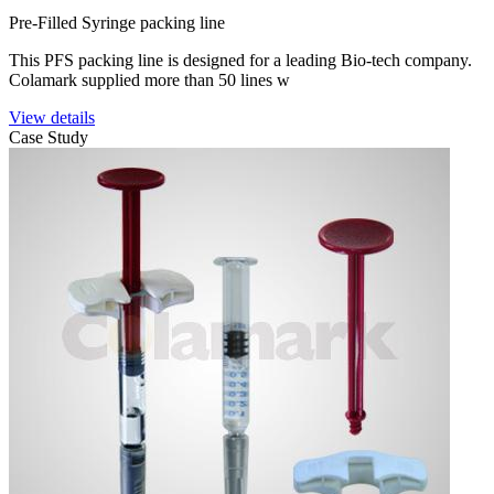
Pre-Filled Syringe packing line
This PFS packing line is designed for a leading Bio-tech company.
Colamark supplied more than 50 lines w
View details
Case Study