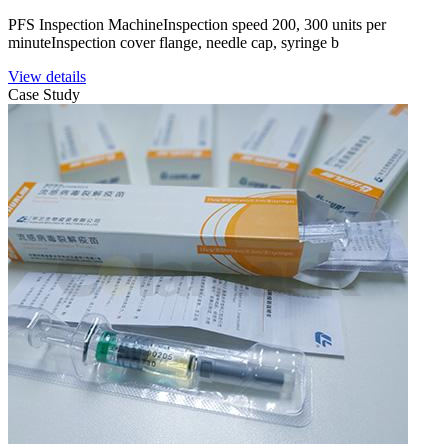
PFS Inspection MachineInspection speed 200, 300 units per
minuteInspection cover flange, needle cap, syringe b
View details
Case Study