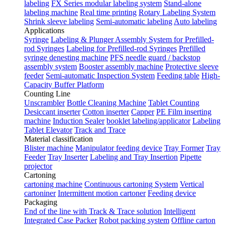
labeling
FX Series modular labeling system
Stand-alone
labeling machine
Real time printing
Rotary Labeling System
Shrink sleeve labeling
Semi-automatic labeling
Auto labeling
Applications
Syringe
Labeling & Plunger Assembly System for Prefilled-
rod Syringes
Labeling for Prefilled-rod Syringes
Prefilled
syringe denesting machine
PFS needle guard / backstop
assembly system
Booster assembly machine
Protective sleeve
feeder
Semi-automatic Inspection System
Feeding table
High-
Capacity Buffer Platform
Counting Line
Unscrambler
Bottle Cleaning Machine
Tablet Counting
Desiccant inserter
Cotton inserter
Capper
PE Film inserting
machine
Induction Sealer
booklet labeling/applicator
Labeling
Tablet Elevator
Track and Trace
Material classification
Blister machine
Manipulator feeding device
Tray Former
Tray
Feeder
Tray Inserter
Labeling and Tray Insertion
Pipette
projector
Cartoning
cartoning machine
Continuous cartoning System
Vertical
cartoniner
Intermittent motion cartoner
Feeding device
Packaging
End of the line with Track & Trace solution
Intelligent
Integrated Case Packer
Robot packing system
Offline carton