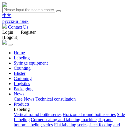
中文
русский язык
Contact Us
Login
|
Register
[Logout]
Home
Labeling
Syringe equipment
Counting
Blister
Cartoning
Logistics
Packaging
News
Case
News
Technical consultation
Products
Labeling
Vertical round bottle series
Horizontal round bottle series
Side
Labeling
Corner sealing and labeling machine
Top and
bottom labeling series
Flat labeling series
sheet feeding and