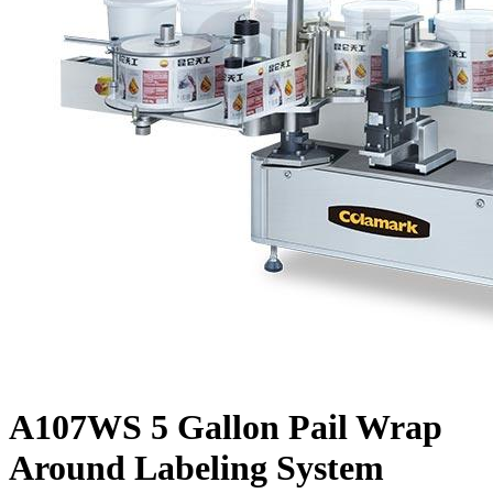
A107WS 5 Gallon Pail Wrap
Around Labeling System