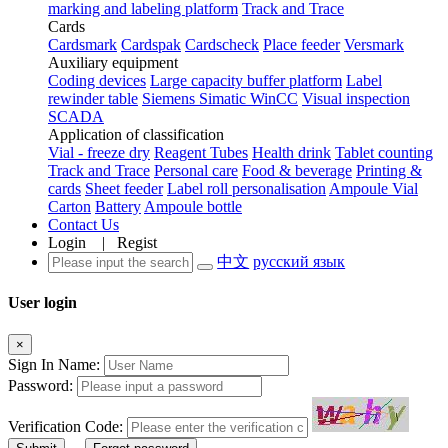
marking and labeling platform
Track and Trace
Cards
Cardsmark
Cardspak
Cardscheck
Place feeder
Versmark
Auxiliary equipment
Coding devices
Large capacity buffer platform
Label
rewinder table
Siemens Simatic WinCC
Visual inspection
SCADA
Application of classification
Vial - freeze dry
Reagent Tubes
Health drink
Tablet counting
Track and Trace
Personal care
Food & beverage
Printing &
cards
Sheet feeder
Label roll personalisation
Ampoule Vial
Carton
Battery
Ampoule bottle
Contact Us
Login
|
Regist
中文
русский язык
User login
×
Sign In Name:
Password:
Verification Code: