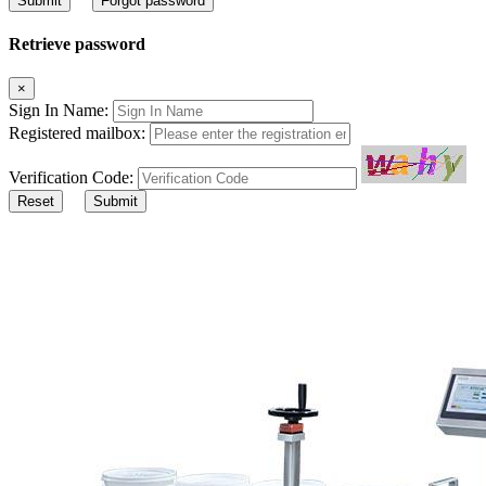
Submit
Forgot password
Retrieve password
×
Sign In Name:
Registered mailbox:
Verification Code:
Reset
Submit