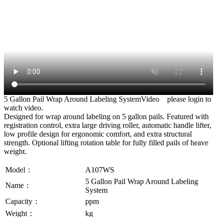
5 Gallon Pail Wrap Around Labeling SystemVideo
please login to
watch video.
Designed for wrap around labeling on 5 gallon pails. Featured with
registration control, extra large driving roller, automatic handle lifter,
low profile design for ergonomic comfort, and extra structural
strength. Optional lifting rotation table for fully filled pails of heave
weight.
Model：
A107WS
5 Gallon Pail Wrap Around Labeling
Name：
System
Capacity：
ppm
Weight：
kg