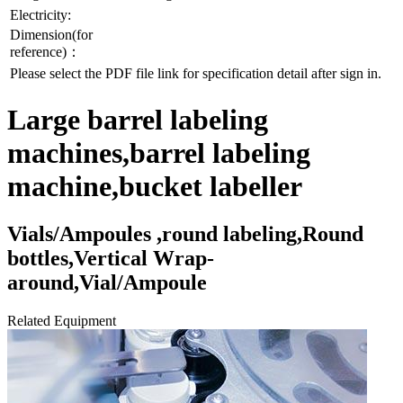
Electricity:
Dimension(for
reference)：
Please select the PDF file link for specification detail after sign in.
Large barrel labeling
machines,barrel labeling
machine,bucket labeller
Vials/Ampoules ,round labeling,Round
bottles,Vertical Wrap-
around,Vial/Ampoule
Related Equipment