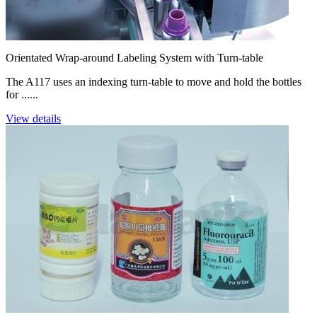
Orientated Wrap-around Labeling System with Turn-table
The A117 uses an indexing turn-table to move and hold the bottles
for ......
View details