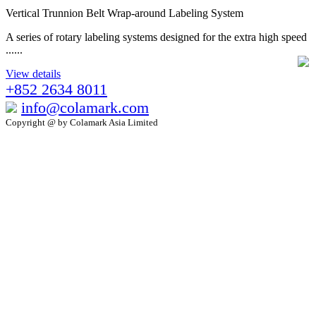
Vertical Trunnion Belt Wrap-around Labeling System
A series of rotary labeling systems designed for the extra high speed
......
View details
+852 2634 8011
info@colamark.com
Copyright @ by Colamark Asia Limited