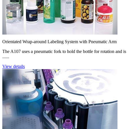
Orientated Wrap-around Labeling System with Pneumatic Arm
The A107 uses a pneumatic fork to hold the bottle for rotation and is
......
View details