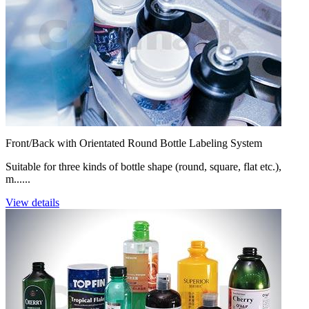
Front/Back with Orientated Round Bottle Labeling System
Suitable for three kinds of bottle shape (round, square, flat etc.),
m......
View details