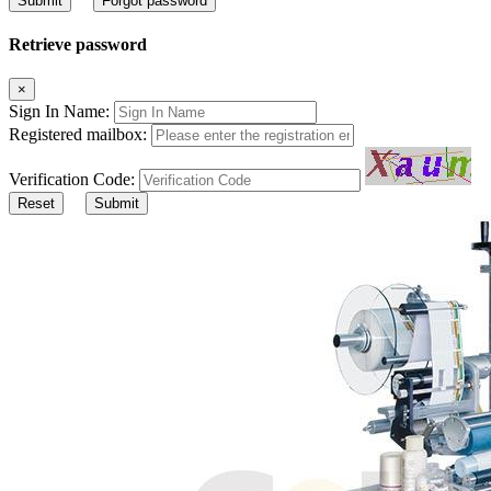
Submit
Forgot password
Retrieve password
×
Sign In Name:
Registered mailbox:
Verification Code:
Reset
Submit