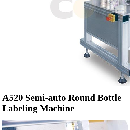
A520 Semi-auto Round Bottle
Labeling Machine