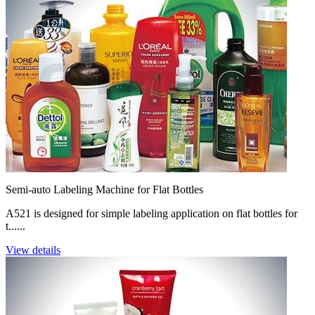
Semi-auto Labeling Machine for Flat Bottles
A521 is designed for simple labeling application on flat bottles for
t......
View details