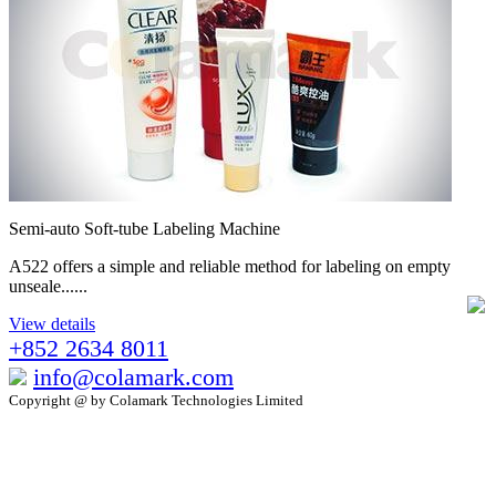
Semi-auto Soft-tube Labeling Machine
A522 offers a simple and reliable method for labeling on empty
unseale......
View details
+852 2634 8011
info@colamark.com
Copyright @ by Colamark Technologies Limited