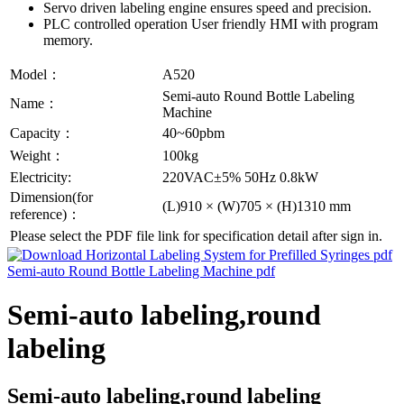
Servo driven labeling engine ensures speed and precision.
PLC controlled operation User friendly HMI with program
memory.
Model：
A520
Semi-auto Round Bottle Labeling
Name：
Machine
Capacity：
40~60pbm
Weight：
100kg
Electricity:
220VAC±5% 50Hz 0.8kW
Dimension(for
(L)910 × (W)705 × (H)1310 mm
reference)：
Please select the PDF file link for specification detail after sign in.
Semi-auto labeling,round
labeling
Semi-auto labeling,round labeling