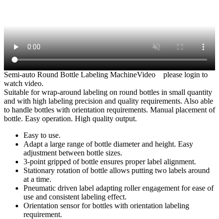
Semi-auto Round Bottle Labeling MachineVideo
please login to
watch video.
Suitable for wrap-around labeling on round bottles in small quantity
and with high labeling precision and quality requirements. Also able
to handle bottles with orientation requirements. Manual placement of
bottle. Easy operation. High quality output.
Easy to use.
Adapt a large range of bottle diameter and height. Easy
adjustment between bottle sizes.
3-point gripped of bottle ensures proper label alignment.
Stationary rotation of bottle allows putting two labels around
at a time.
Pneumatic driven label adapting roller engagement for ease of
use and consistent labeling effect.
Orientation sensor for bottles with orientation labeling
requirement.