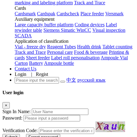
marking and labeling platform
Track and Trace
Cards
Cardsmark
Cardspak
Cardscheck
Place feeder
Versmark
Auxiliary equipment
Large capacity buffer platform
Coding devices
Label
rewinder table
Siemens Simatic WinCC
Visual inspection
SCADA
Application of classification
Vial - freeze dry
Reagent Tubes
Health drink
Tablet counting
Track and Trace
Personal care
Food & beverage
Printing &
cards
Sheet feeder
Label roll personalisation
Ampoule Vial
Carton
Battery
Ampoule bottle
Contact Us
Login
|
Regist
中文
русский язык
User login
×
Sign In Name:
Password:
Verification Code: