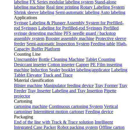
labeling
FX Series modular labeling system
Stand-alone
labeling machine
Real time printing
Rotary Labeling System
Shrink sleeve labeling
Semi-automatic labeling
Auto labeling
Applications
Syringe
Labeling & Plunger Assembly System for Prefilled-
rod Syringes
Labeling for Prefilled-rod Syringes
Prefilled
syringe denesting machine
PFS needle guard / backstop
assembly system
Booster assembly machine
Protective sleeve
feeder
Semi-automatic Inspection System
Feeding table
High-
Capacity Buffer Platform
Counting Line
Unscrambler
Bottle Cleaning Machine
Tablet Counting
Desiccant inserter
Cotton inserter
Capper
PE Film inserting
machine
Induction Sealer
booklet labeling/applicator
Labeling
Tablet Elevator
Track and Trace
Material classification
Blister machine
Manipulator feeding device
Tray Former
Tray
Feeder
Tray Inserter
Labeling and Tray Insertion
Pipette
projector
Cartoning
cartoning machine
Continuous cartoning System
Vertical
cartoniner
Intermittent motion cartoner
Feeding device
Packaging
End of the line with Track & Trace solution
Intelligent
Integrated Case Packer
Robot packing system
Offline carton