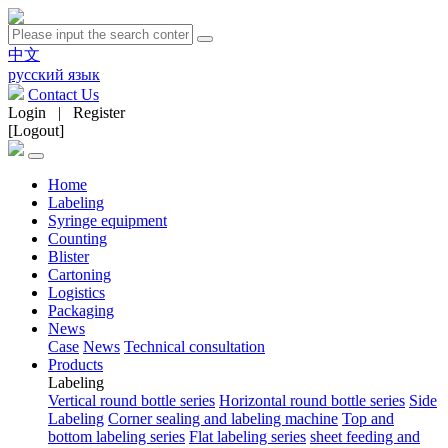
中文
русский язык
Contact Us
Login
|
Register
[Logout]
Home
Labeling
Syringe equipment
Counting
Blister
Cartoning
Logistics
Packaging
News
Case
News
Technical consultation
Products
Labeling
Vertical round bottle series
Horizontal round bottle series
Side
Labeling
Corner sealing and labeling machine
Top and
bottom labeling series
Flat labeling series
sheet feeding and