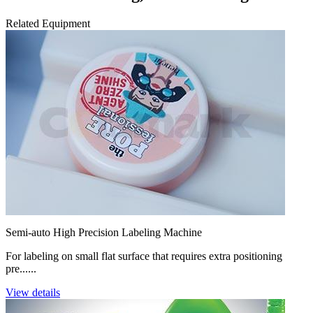
Related Equipment
Semi-auto High Precision Labeling Machine
For labeling on small flat surface that requires extra positioning
pre......
View details