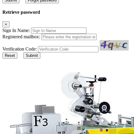
Submit
Forgot password
Retrieve password
×
Sign In Name:
Registered mailbox:
Verification Code:
Reset
Submit