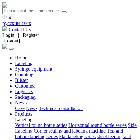
中文
русский язык
Contact Us
Login
|
Register
[Logout]
Home
Labeling
Syringe equipment
Counting
Blister
Cartoning
Logistics
Packaging
News
Case
News
Technical consultation
Products
Labeling
Vertical round bottle series
Horizontal round bottle series
Side
Labeling
Corner sealing and labeling machine
Top and
bottom labeling series
Flat labeling series
sheet feeding and