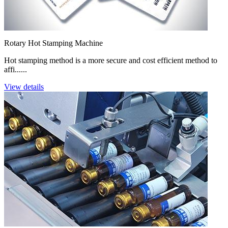
Rotary Hot Stamping Machine
Hot stamping method is a more secure and cost efficient method to
affi......
View details