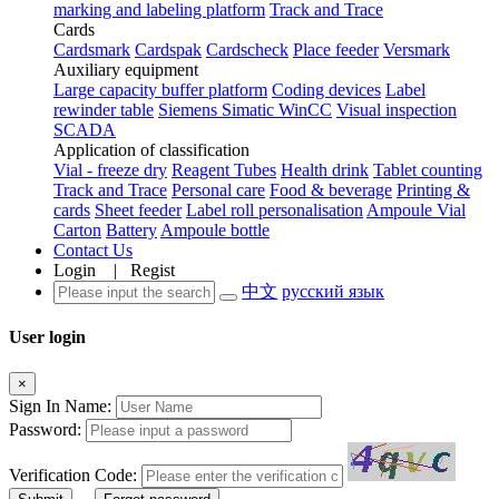
marking and labeling platform
Track and Trace
Cards
Cardsmark
Cardspak
Cardscheck
Place feeder
Versmark
Auxiliary equipment
Large capacity buffer platform
Coding devices
Label
rewinder table
Siemens Simatic WinCC
Visual inspection
SCADA
Application of classification
Vial - freeze dry
Reagent Tubes
Health drink
Tablet counting
Track and Trace
Personal care
Food & beverage
Printing &
cards
Sheet feeder
Label roll personalisation
Ampoule Vial
Carton
Battery
Ampoule bottle
Contact Us
Login
|
Regist
中文
русский язык
User login
×
Sign In Name:
Password:
Verification Code: