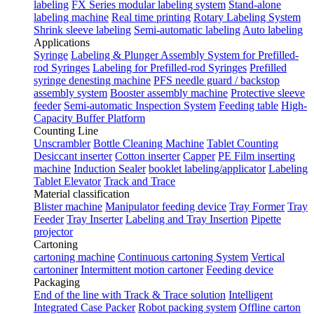
labeling
FX Series modular labeling system
Stand-alone
labeling machine
Real time printing
Rotary Labeling System
Shrink sleeve labeling
Semi-automatic labeling
Auto labeling
Applications
Syringe
Labeling & Plunger Assembly System for Prefilled-
rod Syringes
Labeling for Prefilled-rod Syringes
Prefilled
syringe denesting machine
PFS needle guard / backstop
assembly system
Booster assembly machine
Protective sleeve
feeder
Semi-automatic Inspection System
Feeding table
High-
Capacity Buffer Platform
Counting Line
Unscrambler
Bottle Cleaning Machine
Tablet Counting
Desiccant inserter
Cotton inserter
Capper
PE Film inserting
machine
Induction Sealer
booklet labeling/applicator
Labeling
Tablet Elevator
Track and Trace
Material classification
Blister machine
Manipulator feeding device
Tray Former
Tray
Feeder
Tray Inserter
Labeling and Tray Insertion
Pipette
projector
Cartoning
cartoning machine
Continuous cartoning System
Vertical
cartoniner
Intermittent motion cartoner
Feeding device
Packaging
End of the line with Track & Trace solution
Intelligent
Integrated Case Packer
Robot packing system
Offline carton