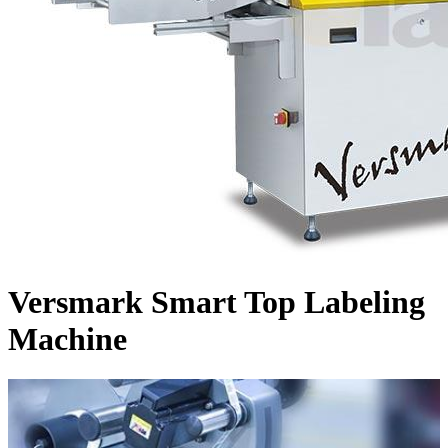
Versmark Smart Top Labeling
Machine