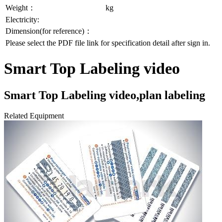
Weight：
kg
Electricity:
Dimension(for reference)：
Please select the PDF file link for specification detail after sign in.
Smart Top Labeling video
Smart Top Labeling video,plan labeling
Related Equipment