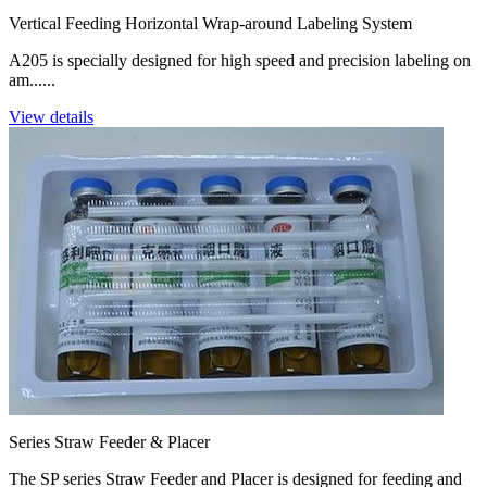
Vertical Feeding Horizontal Wrap-around Labeling System
A205 is specially designed for high speed and precision labeling on
am......
View details
Series Straw Feeder & Placer
The SP series Straw Feeder and Placer is designed for feeding and