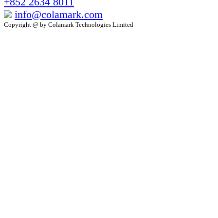
+852 2634 8011
info@colamark.com
Copyright @ by Colamark Technologies Limited