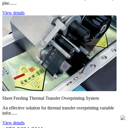
plac......
View details
Sheet Feeding Thermal Transfer Overprinting System
An effective solution for thermal transfer overprinting variable
infor......
View details