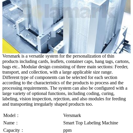
Versmark is a versatile system for the personalization of thin
products including cards, leaflets, container caps, hang tags, cartons,
bags etc.. Modular design consisting of three main sections: Feeder,
transport, and collection, with a large applicable size range.
Different type of components can be selected for each section
according to the characteristics of the products to process and the
processing requirements. The system can also be configured with a
large variety of optional functions, including coding, curing,
labeling, vision inspection, rejection, and also modules for feeding
and transporting irregularly shaped products too.
Model：
Versmark
Name：
Smart Top Labeling Machine
Capacity：
ppm