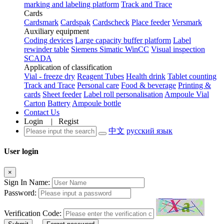
marking and labeling platform
Track and Trace
Cards
Cardsmark
Cardspak
Cardscheck
Place feeder
Versmark
Auxiliary equipment
Coding devices
Large capacity buffer platform
Label
rewinder table
Siemens Simatic WinCC
Visual inspection
SCADA
Application of classification
Vial - freeze dry
Reagent Tubes
Health drink
Tablet counting
Track and Trace
Personal care
Food & beverage
Printing &
cards
Sheet feeder
Label roll personalisation
Ampoule Vial
Carton
Battery
Ampoule bottle
Contact Us
Login
|
Regist
中文
русский язык
User login
×
Sign In Name:
Password:
Verification Code: