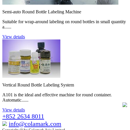
Semi-auto Round Bottle Labeling Machine
Suitable for wrap-around labeling on round bottles in small quantity
a......
View details
Vertical Round Bottle Labeling System
A101 is the ideal and effective machine for round container.
Automatic......
View details
+852 2634 8011
info@colamark.com
Copyright @ by Colamark Asia Limited