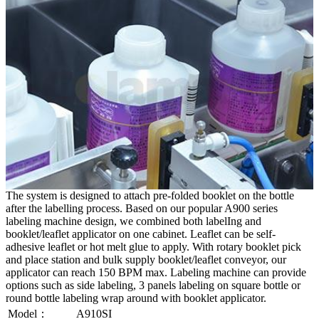
The system is designed to attach pre-folded booklet on the bottle
after the labelling process. Based on our popular A900 series
labeling machine design, we combined both labelIng and
booklet/leaflet applicator on one cabinet. Leaflet can be self-
adhesive leaflet or hot melt glue to apply. With rotary booklet pick
and place station and bulk supply booklet/leaflet conveyor, our
applicator can reach 150 BPM max. Labeling machine can provide
options such as side labeling, 3 panels labeling on square bottle or
round bottle labeling wrap around with booklet applicator.
Model：
A910SI