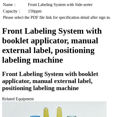
Name：
Front Labeling System with Side-serter
Capacity：
150ppm
Please select the PDF file link for specification detail after sign in.
Front Labeling System with
booklet applicator, manual
external label, positioning
labeling machine
Front Labeling System with booklet
applicator, manual external label,
positioning labeling machine
Related Equipment