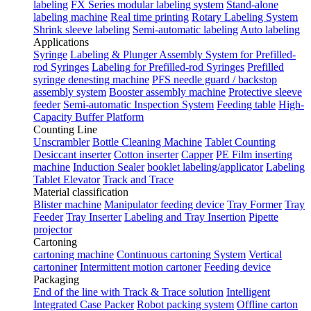
labeling
FX Series modular labeling system
Stand-alone
labeling machine
Real time printing
Rotary Labeling System
Shrink sleeve labeling
Semi-automatic labeling
Auto labeling
Applications
Syringe
Labeling & Plunger Assembly System for Prefilled-
rod Syringes
Labeling for Prefilled-rod Syringes
Prefilled
syringe denesting machine
PFS needle guard / backstop
assembly system
Booster assembly machine
Protective sleeve
feeder
Semi-automatic Inspection System
Feeding table
High-
Capacity Buffer Platform
Counting Line
Unscrambler
Bottle Cleaning Machine
Tablet Counting
Desiccant inserter
Cotton inserter
Capper
PE Film inserting
machine
Induction Sealer
booklet labeling/applicator
Labeling
Tablet Elevator
Track and Trace
Material classification
Blister machine
Manipulator feeding device
Tray Former
Tray
Feeder
Tray Inserter
Labeling and Tray Insertion
Pipette
projector
Cartoning
cartoning machine
Continuous cartoning System
Vertical
cartoniner
Intermittent motion cartoner
Feeding device
Packaging
End of the line with Track & Trace solution
Intelligent
Integrated Case Packer
Robot packing system
Offline carton