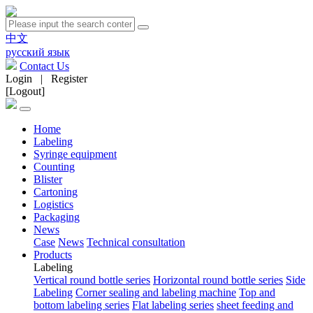
中文
русский язык
Contact Us
Login
|
Register
[Logout]
Home
Labeling
Syringe equipment
Counting
Blister
Cartoning
Logistics
Packaging
News
Case
News
Technical consultation
Products
Labeling
Vertical round bottle series
Horizontal round bottle series
Side
Labeling
Corner sealing and labeling machine
Top and
bottom labeling series
Flat labeling series
sheet feeding and