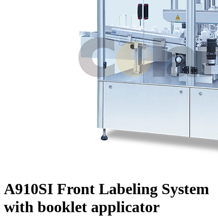
A910SI Front Labeling System
with booklet applicator