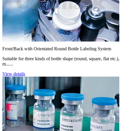
Front/Back with Orientated Round Bottle Labeling System
Suitable for three kinds of bottle shape (round, square, flat etc.),
m......
View details