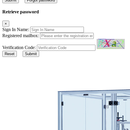
Submit
Forgot password
Retrieve password
×
Sign In Name:
Registered mailbox:
Verification Code:
Reset
Submit