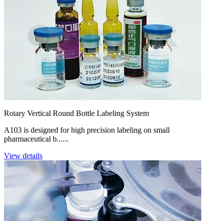
Rotary Vertical Round Bottle Labeling System
A103 is designed for high precision labeling on small
pharmaceutical b......
View details