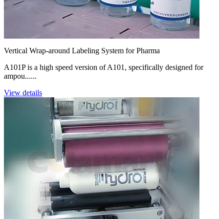
Vertical Wrap-around Labeling System for Pharma
A101P is a high speed version of A101, specifically designed for
ampou......
View details